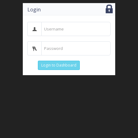
Login
Login to Dashboard